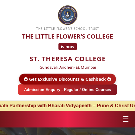
THE LITTLE FLOWER'S SCHOOL TRUST
THE LITTLE FLOWER'S COLLEGE
is now
ST. THERESA COLLEGE
Gundavali, Andheri (E), Mumbai
Get Exclusive Discounts & Cashback
Admission Enquiry - Regular / Online Courses
ship with Bharati Vidyapeeth – Pune & Christ University –
☰