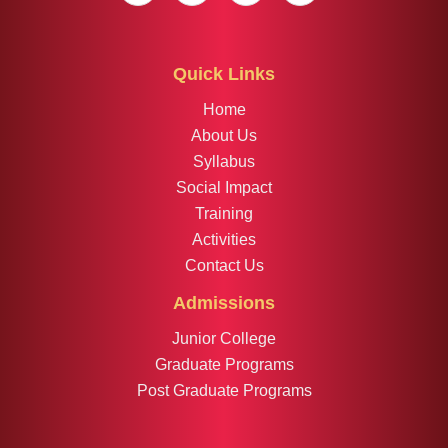
Quick Links
Home
About Us
Syllabus
Social Impact
Training
Activities
Contact Us
Admissions
Junior College
Graduate Programs
Post Graduate Programs