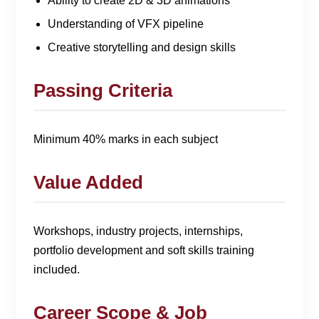
Ability to create 2D & 3D animations
Understanding of VFX pipeline
Creative storytelling and design skills
Passing Criteria
Minimum 40% marks in each subject
Value Added
Workshops, industry projects, internships,
portfolio development and soft skills training
included.
Career Scope & Job