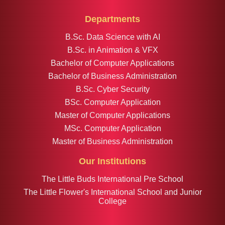
Departments
B.Sc. Data Science with AI
B.Sc. in Animation & VFX
Bachelor of Computer Applications
Bachelor of Business Administration
B.Sc. Cyber Security
BSc. Computer Application
Master of Computer Applications
MSc. Computer Application
Master of Business Administration
Our Institutions
The Little Buds International Pre School
The Little Flower's International School and Junior
College