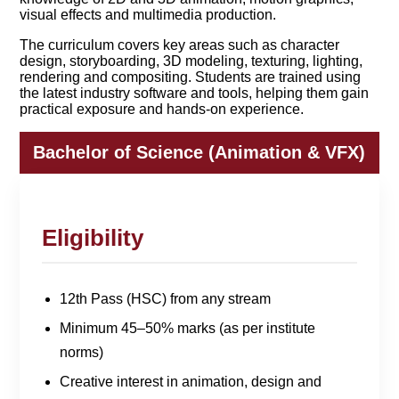
visual effects and multimedia production.
The curriculum covers key areas such as character
design, storyboarding, 3D modeling, texturing, lighting,
rendering and compositing. Students are trained using
the latest industry software and tools, helping them gain
practical exposure and hands-on experience.
Bachelor of Science (Animation & VFX)
Eligibility
12th Pass (HSC) from any stream
Minimum 45–50% marks (as per institute
norms)
Creative interest in animation, design and