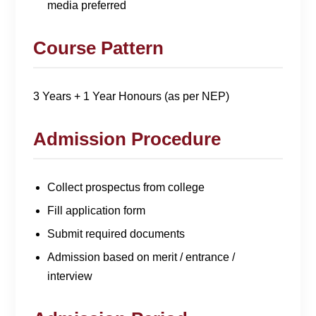
media preferred
Course Pattern
3 Years + 1 Year Honours (as per NEP)
Admission Procedure
Collect prospectus from college
Fill application form
Submit required documents
Admission based on merit / entrance /
interview