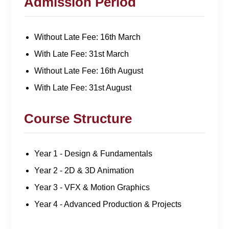
Admission Period
Without Late Fee: 16th March
With Late Fee: 31st March
Without Late Fee: 16th August
With Late Fee: 31st August
Course Structure
Year 1 - Design & Fundamentals
Year 2 - 2D & 3D Animation
Year 3 - VFX & Motion Graphics
Year 4 - Advanced Production & Projects