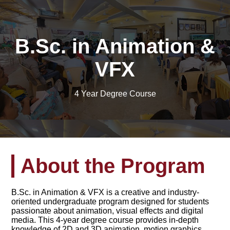
B.Sc. in Animation &
VFX
4 Year Degree Course
About the Program
B.Sc. in Animation & VFX is a creative and industry-
oriented undergraduate program designed for students
passionate about animation, visual effects and digital
media. This 4-year degree course provides in-depth
knowledge of 2D and 3D animation, motion graphics,