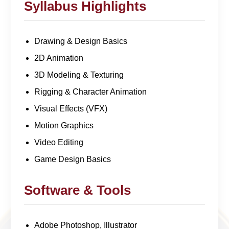
Syllabus Highlights
Drawing & Design Basics
2D Animation
3D Modeling & Texturing
Rigging & Character Animation
Visual Effects (VFX)
Motion Graphics
Video Editing
Game Design Basics
Software & Tools
Adobe Photoshop, Illustrator