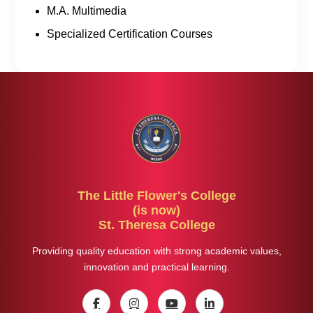
M.A. Multimedia
Specialized Certification Courses
The Little Flower's College
(is now)
St. Theresa College
Providing quality education with strong academic values,
innovation and practical learning.