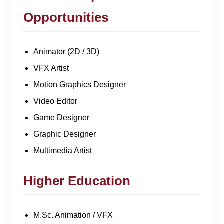
Opportunities
Animator (2D / 3D)
VFX Artist
Motion Graphics Designer
Video Editor
Game Designer
Graphic Designer
Multimedia Artist
Higher Education
M.Sc. Animation / VFX