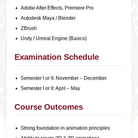
Adobe After Effects, Premiere Pro
Autodesk Maya / Blender
ZBrush
Unity / Unreal Engine (Basics)
Examination Schedule
Semester I or II: November – December
Semester I or II: April – May
Course Outcomes
Strong foundation in animation principles