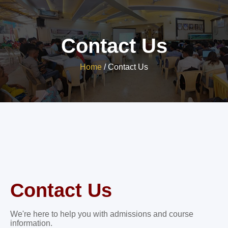
Contact Us
Home
/
Contact Us
Contact Us
We're here to help you with admissions and course
information.