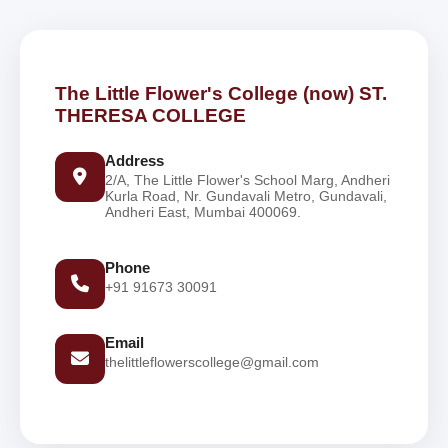
The Little Flower's College (now) ST.
THERESA COLLEGE
Address
2/A, The Little Flower's School Marg, Andheri
Kurla Road, Nr. Gundavali Metro, Gundavali,
Andheri East, Mumbai 400069.
Phone
+91 91673 30091
Email
thelittleflowerscollege@gmail.com