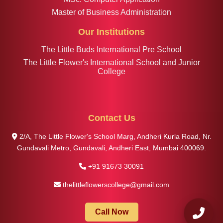
Master of Business Administration
Our Institutions
The Little Buds International Pre School
The Little Flower's International School and Junior
College
Contact Us
2/A, The Little Flower's School Marg, Andheri Kurla Road, Nr.
Gundavali Metro, Gundavali, Andheri East, Mumbai 400069.
+91 91673 30091
thelittleflowerscollege@gmail.com
Call Now