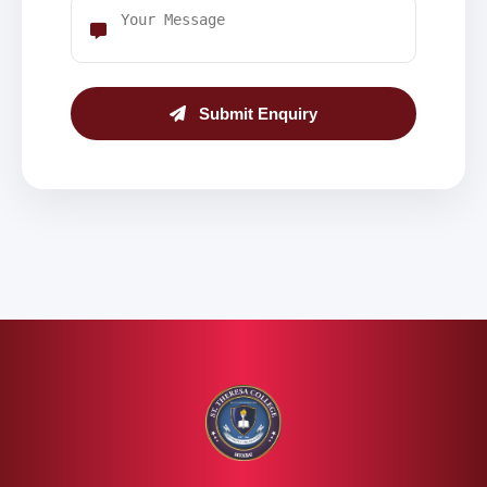
Submit Enquiry