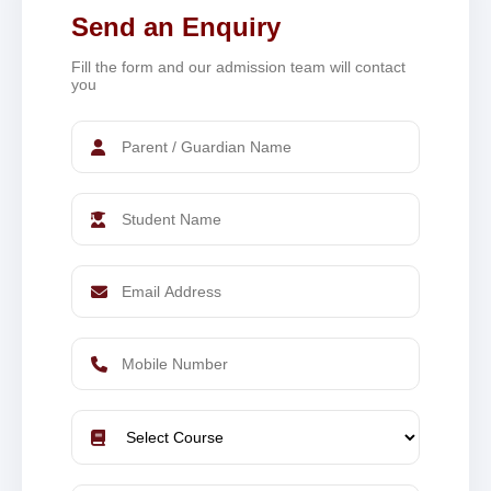
Send an Enquiry
Fill the form and our admission team will contact
you