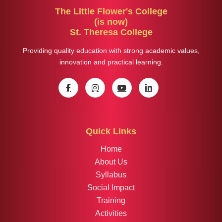
The Little Flower's College
(is now)
St. Theresa College
Providing quality education with strong academic values,
innovation and practical learning.
Quick Links
Home
About Us
Syllabus
Social Impact
Training
Activities