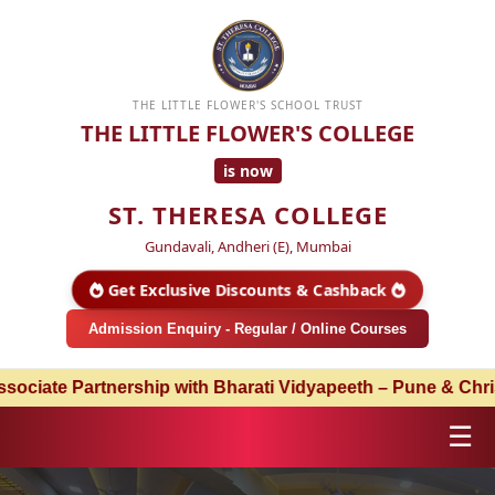
THE LITTLE FLOWER'S SCHOOL TRUST
THE LITTLE FLOWER'S COLLEGE
is now
ST. THERESA COLLEGE
Gundavali, Andheri (E), Mumbai
Get Exclusive Discounts & Cashback
Admission Enquiry - Regular / Online Courses
artnership with Bharati Vidyapeeth – Pune & Christ Univer
☰