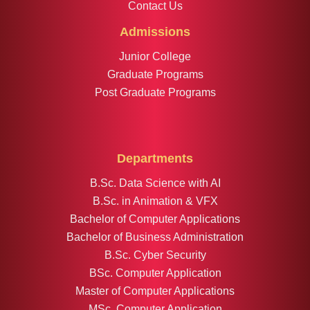
Contact Us
Admissions
Junior College
Graduate Programs
Post Graduate Programs
Departments
B.Sc. Data Science with AI
B.Sc. in Animation & VFX
Bachelor of Computer Applications
Bachelor of Business Administration
B.Sc. Cyber Security
BSc. Computer Application
Master of Computer Applications
MSc. Computer Application