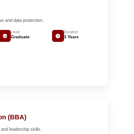
ws and data protection.
Level
Duration
Graduate
3 Years
ion (BBA)
nd leadership skills.