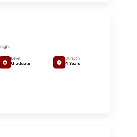
sign.
Level
Duration
Graduate
4 Years