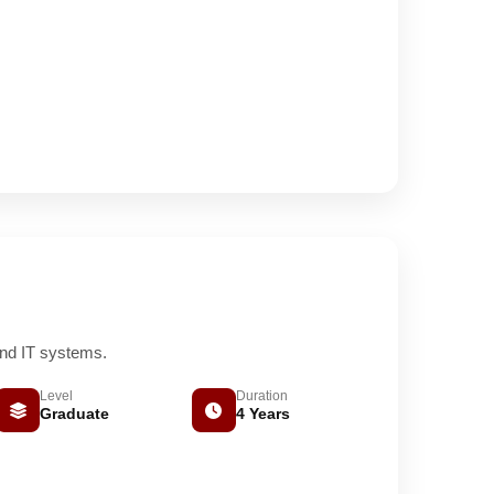
and IT systems.
Level
Duration
Graduate
4 Years