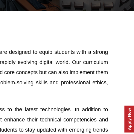
s
are designed to equip students with a strong
rapidly evolving digital world. Our curriculum
and core concepts but can also implement them
oblem-solving skills and professional ethics,
s to the latest technologies. In addition to
Apply Now
hat enhance their technical competencies and
tudents to stay updated with emerging trends