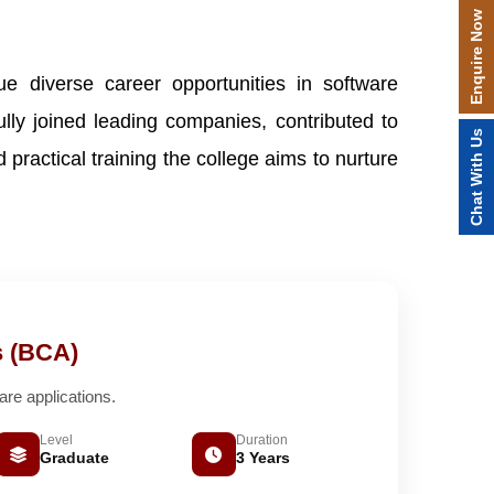
Enquire Now
e diverse career opportunities in software
y joined leading companies, contributed to
Chat With Us
practical training the college aims to nurture
s (BCA)
e applications.
Level
Duration
Graduate
3 Years