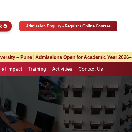
ck
Admission Enquiry - Regular / Online Courses
 Year 2026–27 | Limited Seats Available | Apply Now
ial Impact
Training
Activities
Contact Us