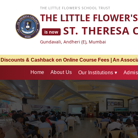
THE LITTLE FLOWER'S SCHOOL TRUST
THE LITTLE FLOWER'
ST. THERESA 
is now
Gundavali, Andheri (E), Mumbai
 An Associate Partnership with Bharati Vidyapeeth – Pune 
Home
About Us
Our Institutions ▾
Admis