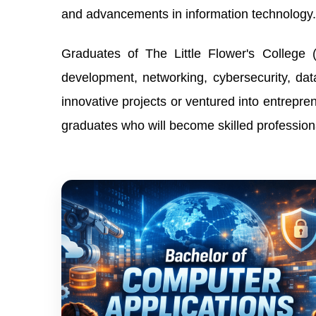
and advancements in information technology.
Graduates of The Little Flower's College 
development, networking, cybersecurity, d
innovative projects or ventured into entrepre
graduates who will become skilled professiona