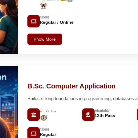
Mode
Regular / Online
Know More
B.Sc. Computer Application
Builds strong foundations in programming, databases 
University
Eligibility
12th Pass
Mode
Regular