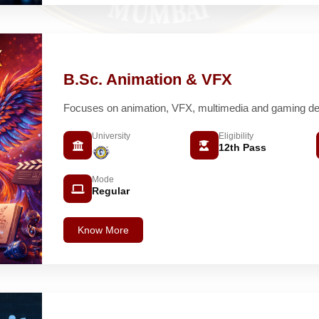
B.Sc. Animation & VFX
Focuses on animation, VFX, multimedia and gaming de
University
Eligibility
12th Pass
Mode
Regular
Know More