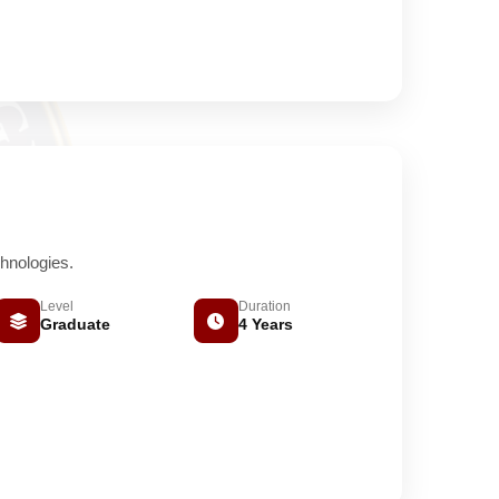
hnologies.
Level
Duration
Graduate
4 Years