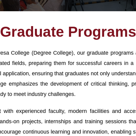
Graduate Program
eresa College (Degree College), our graduate programs 
ted fields, preparing them for successful careers in a 
l application, ensuring that graduates not only underst
lege emphasizes the development of critical thinking, pr
dy to meet industry challenges.
with experienced faculty, modern facilities and acces
ands-on projects, internships and training sessions t
ncourage continuous learning and innovation, enabling s