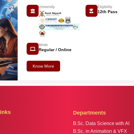
University
Eligibility
12th Pass
Mode
Regular / Online
Know More
inks
Departments
B.Sc. Data Science with AI
B.Sc. in Animation & VFX