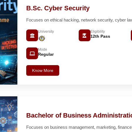
B.Sc. Cyber Security
Focuses on ethical hacking, network security, cyber la
University
Eligibility
12th Pass
Mode
Regular
Know More
Bachelor of Business Administrat
Focuses on business management, marketing, finance a