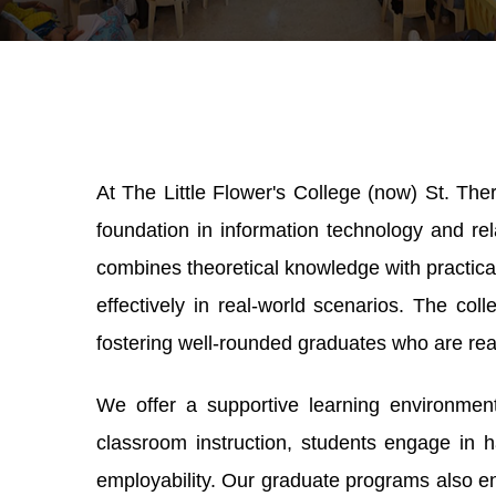
At The Little Flower's College (now) St. Th
foundation in information technology and rela
combines theoretical knowledge with practica
effectively in real-world scenarios. The col
fostering well-rounded graduates who are rea
We offer a supportive learning environment 
classroom instruction, students engage in h
employability. Our graduate programs also e