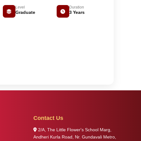
Level
Duration
Graduate
3 Years
Contact Us
2/A, The Little Flower's School Marg,
Andheri Kurla Road, Nr. Gundavali Metro,