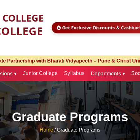
S COLLEGE
COLLEGE
Get Exclusive Discounts & Cashba
& Christ University – Pune | Admissions Open for Academic
Junior College
Syllabus
Soc
sions ▾
Departments ▾
Graduate Programs
Home
/
Graduate Programs