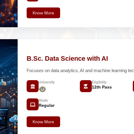
Know More
B.Sc. Data Science with AI
Focuses on data analytics, AI and machine learning tec
University
Eligibility
12th Pass
Mode
Regular
Know More