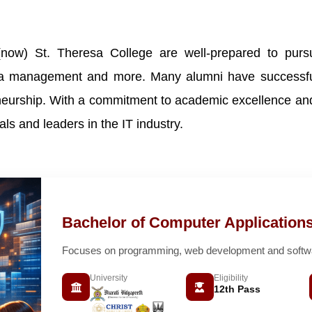
(now) St. Theresa College are well-prepared to pursu
ata management and more. Many alumni have successfull
neurship. With a commitment to academic excellence and 
ls and leaders in the IT industry.
Bachelor of Computer Application
Focuses on programming, web development and softwar
University
Eligibility
12th Pass