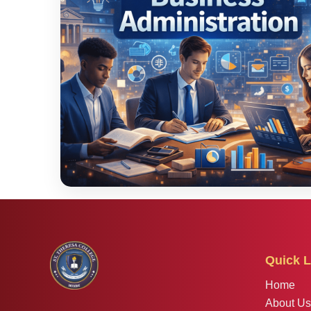
Quick L
Home
About Us